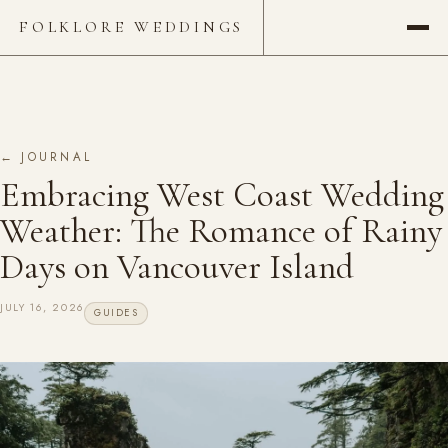
FOLKLORE WEDDINGS
← JOURNAL
Embracing West Coast Wedding
Weather: The Romance of Rainy
Days on Vancouver Island
JULY 16, 2026
GUIDES