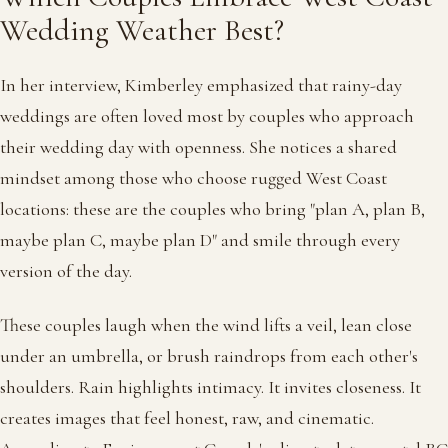
Wedding Weather Best?
In her interview, Kimberley emphasized that rainy-day
weddings are often loved most by couples who approach
their wedding day with openness. She notices a shared
mindset among those who choose rugged West Coast
locations: these are the couples who bring "plan A, plan B,
maybe plan C, maybe plan D" and smile through every
version of the day.
These couples laugh when the wind lifts a veil, lean close
under an umbrella, or brush raindrops from each other's
shoulders. Rain highlights intimacy. It invites closeness. It
creates images that feel honest, raw, and cinematic.