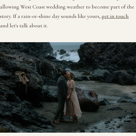
allowing West Coast wedding weather to become part of the
story. If a rain-or-shine day sounds like yours,
get in touch
and let's talk about it.