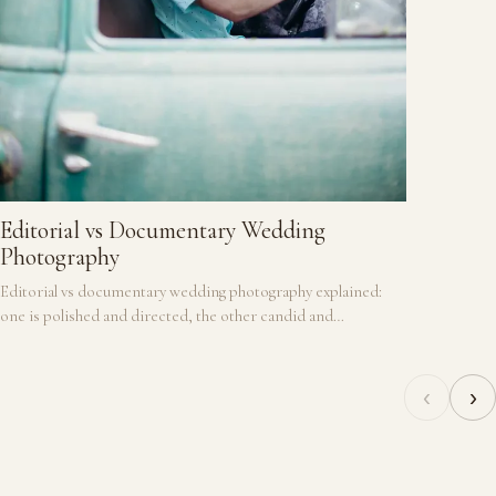
historic 
Editorial vs Documentary Wedding
Photography
Editorial vs documentary wedding photography explained:
one is polished and directed, the other candid and
unscripted, and many couples want a blend of both.
‹
›