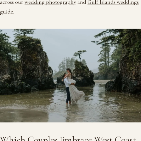
across our
wedding photography
and
Gulf Islands weddings
guide
.
Which Couples Embrace West Coast