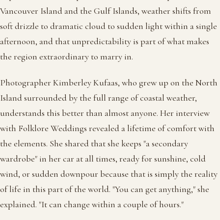
Vancouver Island and the Gulf Islands, weather shifts from
soft drizzle to dramatic cloud to sudden light within a single
afternoon, and that unpredictability is part of what makes
the region extraordinary to marry in.
Photographer Kimberley Kufaas, who grew up on the North
Island surrounded by the full range of coastal weather,
understands this better than almost anyone. Her interview
with Folklore Weddings revealed a lifetime of comfort with
the elements. She shared that she keeps "a secondary
wardrobe" in her car at all times, ready for sunshine, cold
wind, or sudden downpour because that is simply the reality
of life in this part of the world. "You can get anything," she
explained. "It can change within a couple of hours."