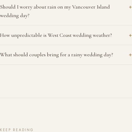
+
Should I worry about rain on my Vancouver Island
wedding day?
+
How unpredictable is West Coast wedding weather?
+
What should couples bring for a rainy wedding day?
KEEP READING