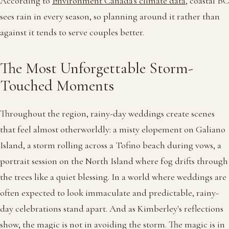
According to
Environment Canada's climate data
, coastal BC
sees rain in every season, so planning around it rather than
against it tends to serve couples better.
The Most Unforgettable Storm-
Touched Moments
Throughout the region, rainy-day weddings create scenes
that feel almost otherworldly: a misty elopement on Galiano
Island, a storm rolling across a Tofino beach during vows, a
portrait session on the North Island where fog drifts through
the trees like a quiet blessing. In a world where weddings are
often expected to look immaculate and predictable, rainy-
day celebrations stand apart. And as Kimberley's reflections
show, the magic is not in avoiding the storm. The magic is in