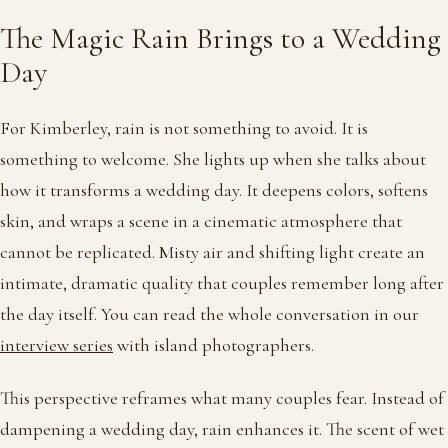
The Magic Rain Brings to a Wedding
Day
For Kimberley, rain is not something to avoid. It is
something to welcome. She lights up when she talks about
how it transforms a wedding day. It deepens colors, softens
skin, and wraps a scene in a cinematic atmosphere that
cannot be replicated. Misty air and shifting light create an
intimate, dramatic quality that couples remember long after
the day itself. You can read the whole conversation in our
interview series
with island photographers.
This perspective reframes what many couples fear. Instead of
dampening a wedding day, rain enhances it. The scent of wet