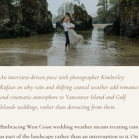
An interview-driven piece with photographer Kimberley
Kufaas on why rain and shifting coastal weather add romance
and cinematic atmosphere to Vancouver Island and Gulf
Islands weddings, rather than detracting from them.
Embracing West Coast wedding weather means treating rain
as part of the landscape rather than an interruption to it. On