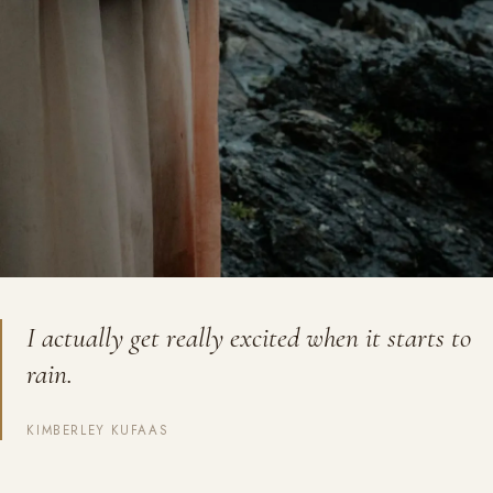
I actually get really excited when it starts to
rain.
KIMBERLEY KUFAAS