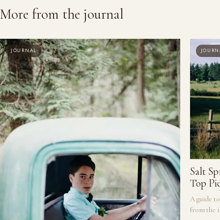
More from the journal
JOURNAL
JOURN
Salt S
Top Pi
A guide to
from the i