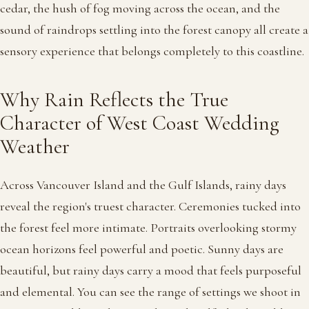
cedar, the hush of fog moving across the ocean, and the
sound of raindrops settling into the forest canopy all create a
sensory experience that belongs completely to this coastline.
Why Rain Reflects the True
Character of West Coast Wedding
Weather
Across Vancouver Island and the Gulf Islands, rainy days
reveal the region's truest character. Ceremonies tucked into
the forest feel more intimate. Portraits overlooking stormy
ocean horizons feel powerful and poetic. Sunny days are
beautiful, but rainy days carry a mood that feels purposeful
and elemental. You can see the range of settings we shoot in